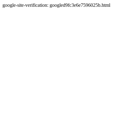
google-site-verification: googled9fc3e6e7596025b.html